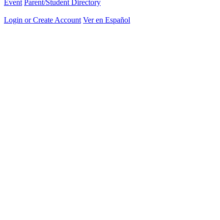
Event
Parent/Student Directory
Login or Create Account
Ver en Español