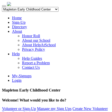
Home
Sign-Up
Directory
About
Honor Roll
About our School
About HelpAtSchool
Privacy Policy
Help
Help Guides
Report a Problem
Contact Us
My-Signups
Login
Mapleton Early Childhood Center
Welcome! What would you like to do?
Volunteer or Sign-Up
Manage my Sign Ups
Create New Volunteer